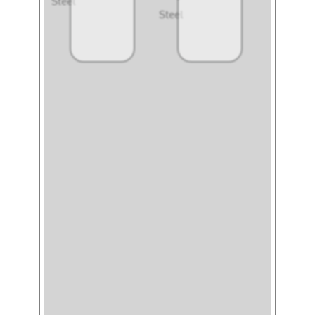
Steel
Steel
Steel