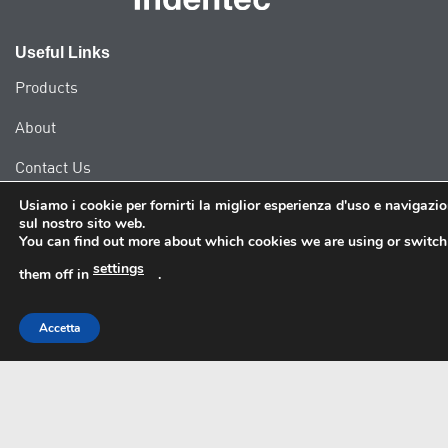
Useful Links
Products
About
Contact Us
Usiamo i cookie per fornirti la miglior esperienza d'uso e navigazi
sul nostro sito web.
Our Address
You can find out more about which cookies we are using or switch
settings
Indentec Hardness Testing Machines Limited
them off in
.
Unit 10B Clayfield Road,
Worcester Six Business Park,
Accetta
Worcester
WR4 0AE
United Kingdom