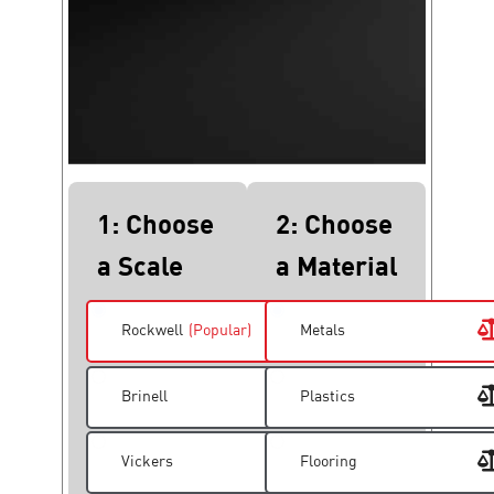
1: Choose
2: Choose
a Scale
a Material
Rockwell
(Popular)
Metals
Brinell
Plastics
Vickers
Flooring