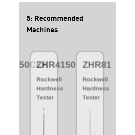
5: Recommended
Machines
HR8150CLK
ZHR4150
ZHR8150
Z
kwell
Rockwell
Rockwell
Ro
rdness
Hardness
Hardness
H
ter
Tester
Tester
Te