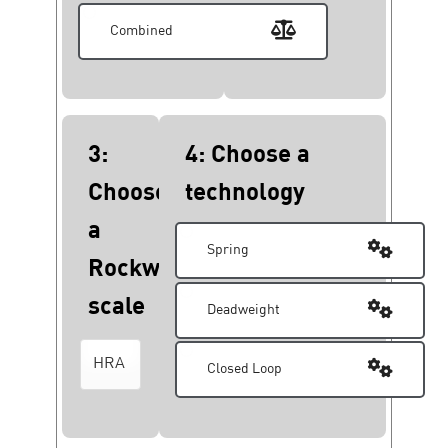
Combined
3:
4: Choose a
Choose
technology
a
Spring
Rockwell
scale
Deadweight
Closed Loop