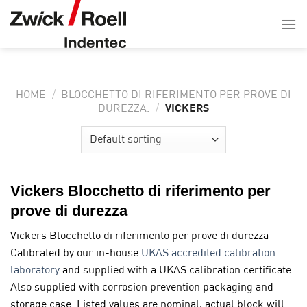
Salta
ai
contenuti
HOME
/
BLOCCHETTO DI RIFERIMENTO PER PROVE DI
VICKERS
DUREZZA.
/
Vickers Blocchetto di riferimento per
prove di durezza
Vickers Blocchetto di riferimento per prove di durezza
Calibrated by our in-house
UKAS accredited calibration
laboratory
and supplied with a UKAS calibration certificate.
Also supplied with corrosion prevention packaging and
storage case. Listed values are nominal, actual block will