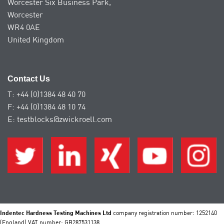
Worcester Six Business Park,
Worcester
WR4 0AE
United Kingdom
Contact Us
T: +44 (0)1384 48 40 70
F: +44 (0)1384 48 10 74
E: testblocks@zwickroell.com
Indentec Hardness Testing Machines Ltd
company registration number: 1252140
(England) VAT number: GB287531138