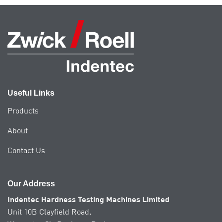
multiple
variants.
The
options
may
be
chosen
on
the
Useful Links
product
page
Products
About
Contact Us
Our Address
Indentec Hardness Testing Machines Limited
Unit 10B Clayfield Road,