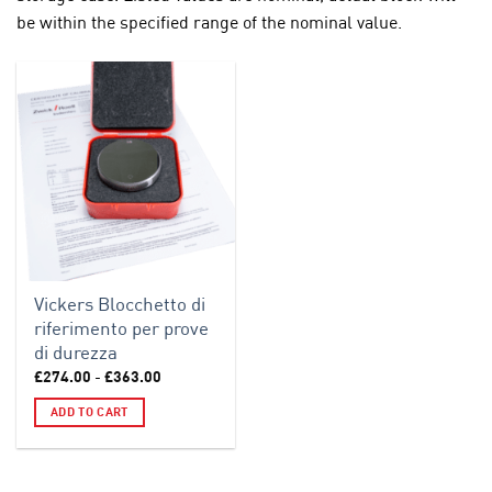
be within the specified range of the nominal value.
Vickers Blocchetto di
riferimento per prove
di durezza
Price
£
274.00
-
£
363.00
range:
£274.00
ADD TO CART
through
£363.00
This
product
has