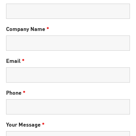
Company Name
*
Email
*
Phone
*
Your Message
*