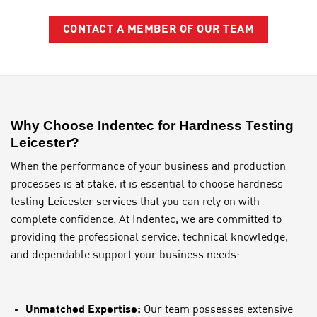
CONTACT A MEMBER OF OUR TEAM
Why Choose Indentec for Hardness Testing
Leicester?
When the performance of your business and production
processes is at stake, it is essential to choose hardness
testing Leicester services that you can rely on with
complete confidence. At Indentec, we are committed to
providing the professional service, technical knowledge,
and dependable support your business needs:
Unmatched Expertise:
Our team possesses extensive