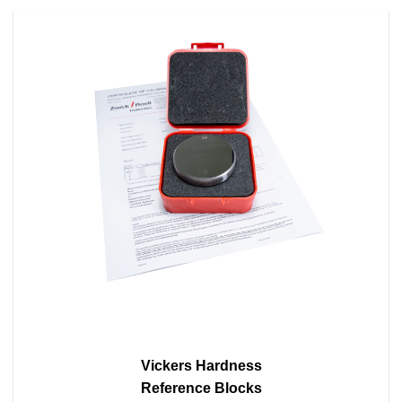
Vickers Hardness
Reference Blocks