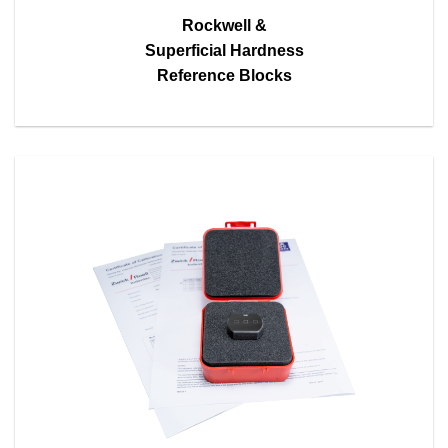
Rockwell &
Superficial Hardness
Reference Blocks