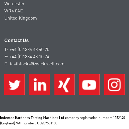
Worcester
WR4 0AE
United Kingdom
Contact Us
T: +44 (0)1384 48 40 70
F: +44 (0)1384 48 10 74
E: testblocks@zwickroell.com
Indentec Hardness Testing Machines Ltd
company registration number: 1252140
(England) VAT number: GB287531138