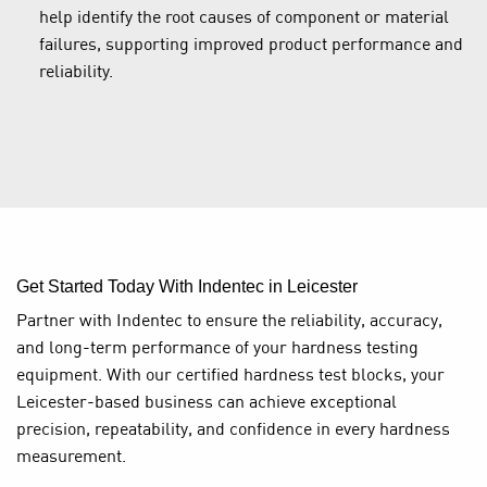
help identify the root causes of component or material
failures, supporting improved product performance and
reliability.
Get Started Today With Indentec in Leicester
Partner with Indentec to ensure the reliability, accuracy,
and long-term performance of your hardness testing
equipment. With our certified hardness test blocks, your
Leicester-based business can achieve exceptional
precision, repeatability, and confidence in every hardness
measurement.