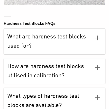
Hardness Test Blocks FAQs
What are hardness test blocks
used for?
How are hardness test blocks
utilised in calibration?
What types of hardness test
blocks are available?