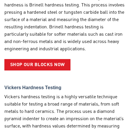
hardness is Brinell hardness testing. This process involves
pressing a hardened steel or tungsten carbide ball into the
surface of a material and measuring the diameter of the
resulting indentation. Brinell hardness testing is
particularly suitable for softer materials such as cast iron
and non-ferrous metals and is widely used across heavy
engineering and industrial applications.
SHOP OUR BLOCKS NOW
Vickers Hardness Testing
Vickers hardness testing is a highly versatile technique
suitable for testing a broad range of materials, from soft
metals to hard ceramics. The process uses a diamond
pyramid indenter to create an impression on the material’s
surface, with hardness values determined by measuring