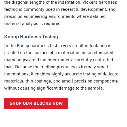
the diagonal lengths of the indentation. Vickers hardness
testing is commonly used in research, development, and
precision engineering environments where detailed
material analysis is required.
Knoop Hardness Testing
In the Knoop hardness test, a very small indentation is
created on the surface of a material using an elongated
diamond pyramid indenter under a carefully controlled
load. Because the method produces extremely small
indentations, it enables highly accurate testing of delicate
materials, thin coatings, and small precision components
without causing significant damage to the sample.
SHOP OUR BLOCKS NOW