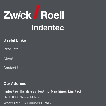
Useful Links
Products
About
Contact Us
Our Address
Indentec Hardness Testing Machines Limited
Unit 10B Clayfield Road,
Worcester Six Business Park,