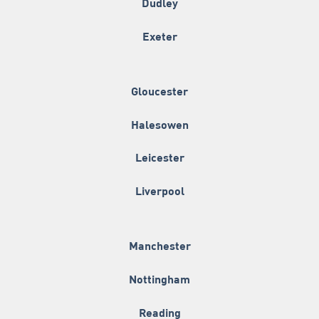
Dudley
Exeter
Gloucester
Halesowen
Leicester
Liverpool
Manchester
Nottingham
Reading