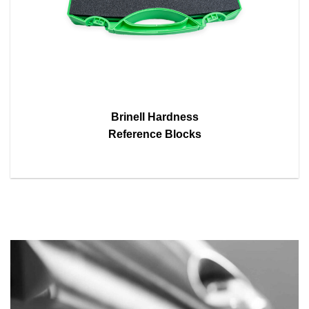
Brinell Hardness
Reference Blocks