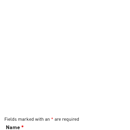
Fields marked with an
*
are required
Name
*