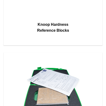
Knoop Hardness
Reference Blocks