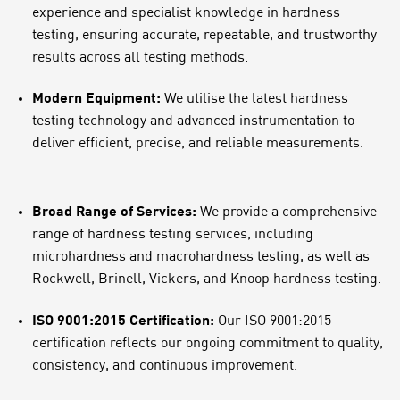
experience and specialist knowledge in hardness
testing, ensuring accurate, repeatable, and trustworthy
results across all testing methods.
Modern Equipment:
We utilise the latest hardness
testing technology and advanced instrumentation to
deliver efficient, precise, and reliable measurements.
Broad Range of Services:
We provide a comprehensive
range of hardness testing services, including
microhardness and macrohardness testing, as well as
Rockwell, Brinell, Vickers, and Knoop hardness testing.
ISO 9001:2015 Certification:
Our ISO 9001:2015
certification reflects our ongoing commitment to quality,
consistency, and continuous improvement.