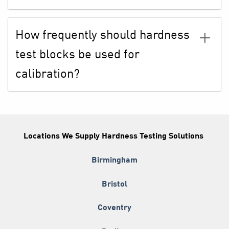
How frequently should hardness
test blocks be used for
calibration?
Locations We Supply Hardness Testing Solutions
Birmingham
Bristol
Coventry