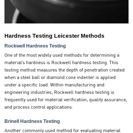
Hardness Testing Leicester Methods
Rockwell Hardness Testing
One of the most widely used methods for determining a
material’s hardness is Rockwell hardness testing. This
testing method measures the depth of penetration created
when a steel ball or diamond cone indenter is applied
under a specific load. Within manufacturing and
engineering industries, Rockwell hardness testing is
frequently used for material verification, quality assurance,
and process control applications.
Brinell Hardness Testing
Another commonly used method for evaluating material