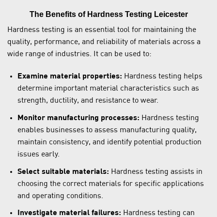
The Benefits of Hardness Testing Leicester
Hardness testing is an essential tool for maintaining the
quality, performance, and reliability of materials across a
wide range of industries. It can be used to:
Examine material properties:
Hardness testing helps
determine important material characteristics such as
strength, ductility, and resistance to wear.
Monitor manufacturing processes:
Hardness testing
enables businesses to assess manufacturing quality,
maintain consistency, and identify potential production
issues early.
Select suitable materials:
Hardness testing assists in
choosing the correct materials for specific applications
and operating conditions.
Investigate material failures:
Hardness testing can