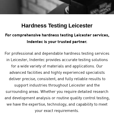
Hardness Testing Leicester
For comprehensive hardness testing Leicester services,
Indentec is your trusted partner.
For professional and dependable hardness testing services
in Leicester, Indentec provides accurate testing solutions
for a wide variety of materials and applications. Our
advanced facilities and highly experienced specialists
deliver precise, consistent, and fully reliable results to
support industries throughout Leicester and the
surrounding areas. Whether you require detailed research
and development analysis or routine quality control testing,
we have the expertise, technology, and capability to meet
your exact requirements.