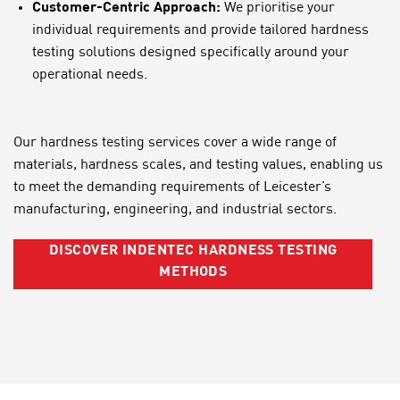
Customer-Centric Approach:
We prioritise your
individual requirements and provide tailored hardness
testing solutions designed specifically around your
operational needs.
Our hardness testing services cover a wide range of
materials, hardness scales, and testing values, enabling us
to meet the demanding requirements of Leicester’s
manufacturing, engineering, and industrial sectors.
DISCOVER INDENTEC HARDNESS TESTING
METHODS