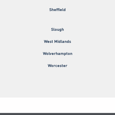
Sheffield
Slough
West Midlands
Wolverhampton
Worcester