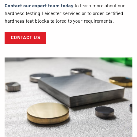
Contact our expert team today
to learn more about our
hardness testing Leicester services or to order certified
hardness test blocks tailored to your requirements.
CONTACT US