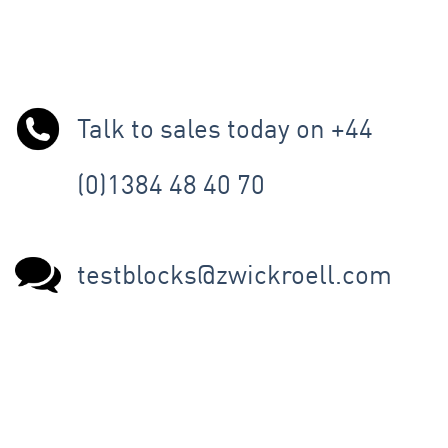
Talk to sales today on +44
(0)1384 48 40 70
testblocks@zwickroell.com