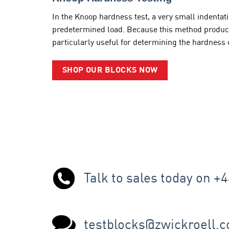
In the Knoop hardness test, a very small indenta
predetermined load. Because this method produces 
particularly useful for determining the hardness o
SHOP OUR BLOCKS NOW
Talk to sales today on +
testblocks@zwickroell.