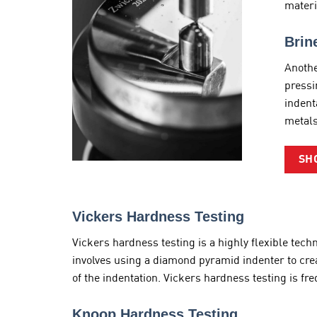
materi
Brin
Anothe
pressi
indent
metals
SH
Vickers Hardness Testing
Vickers hardness testing is a highly flexible tec
involves using a diamond pyramid indenter to cre
of the indentation. Vickers hardness testing is f
Knoop Hardness Testing