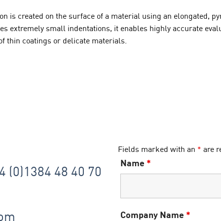
tion is created on the surface of a material using an elongated,
extremely small indentations, it enables highly accurate evalua
f thin coatings or delicate materials.
Fields marked with an
*
are r
Name
*
44 (0)1384 48 40 70
com
Company Name
*