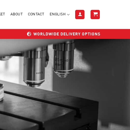
KET
ABOUT
CONTACT
ENGLISH
WORLDWIDE DELIVERY OPTIONS