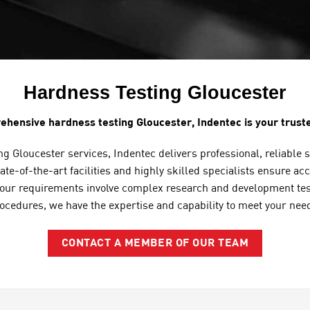
Hardness Testing Gloucester
ehensive hardness testing Gloucester, Indentec is your truste
g Gloucester services, Indentec delivers professional, reliable 
ate-of-the-art facilities and highly skilled specialists ensure a
your requirements involve complex research and development testi
ocedures, we have the expertise and capability to meet your nee
CONTACT A MEMBER OF OUR TEAM