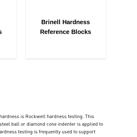
s
Brinell Hardness
s
Reference Blocks
hardness is Rockwell hardness testing. This
teel ball or diamond cone indenter is applied to
ardness testing is frequently used to support