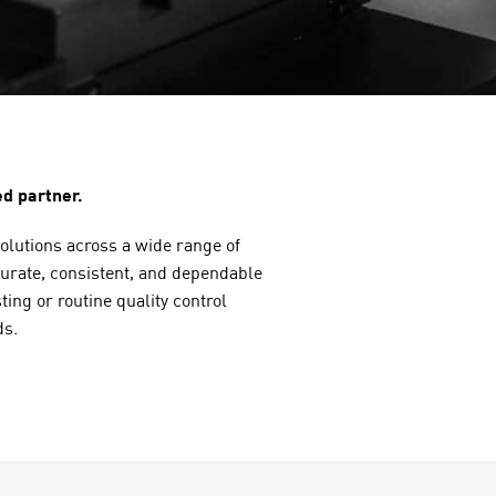
d partner.
solutions across a wide range of
ccurate, consistent, and dependable
ng or routine quality control
ds.