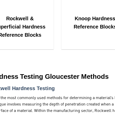
Rockwell &
Knoop Hardnes
perficial Hardness
Reference Block
Reference Blocks
dness Testing Gloucester Methods
well Hardness Testing
 the most commonly used methods for determining a material’s 
que involves measuring the depth of penetration created when a s
rface of a material. Within the manufacturing sector, Rockwell h