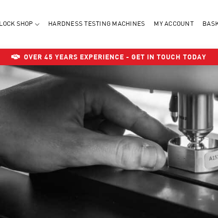
LOCK SHOP
HARDNESS TESTING MACHINES
MY ACCOUNT
BAS
OVER 45 YEARS EXPERIENCE - GET IN TOUCH TODAY