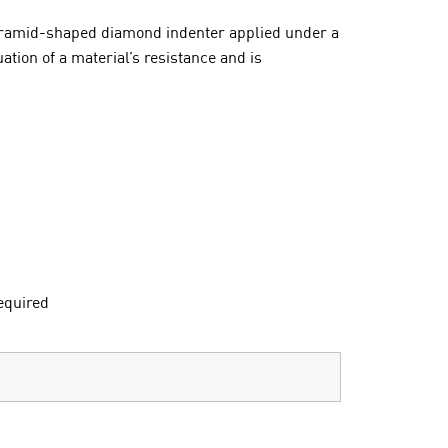
 pyramid-shaped diamond indenter applied under a
tion of a material’s resistance and is
equired