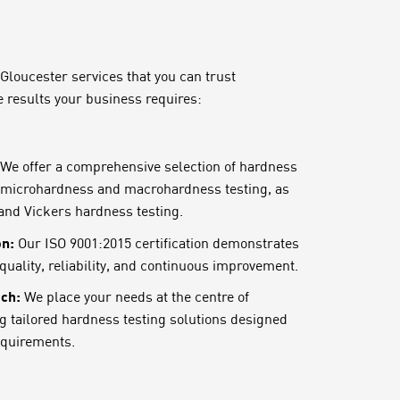
 Gloucester services that you can trust
e results your business requires:
We offer a comprehensive selection of hardness
g microhardness and macrohardness testing, as
 and Vickers hardness testing.
on:
Our ISO 9001:2015 certification demonstrates
uality, reliability, and continuous improvement.
ch:
We place your needs at the centre of
ng tailored hardness testing solutions designed
requirements.