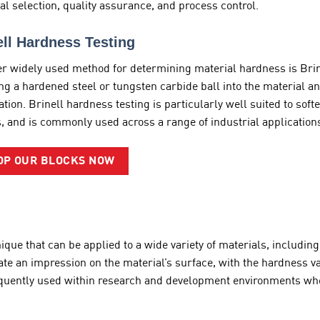
al selection, quality assurance, and process control.
ell Hardness Testing
r widely used method for determining material hardness is Brine
ng a hardened steel or tungsten carbide ball into the material a
ation. Brinell hardness testing is particularly well suited to sof
, and is commonly used across a range of industrial application
OP OUR BLOCKS NOW
hnique that can be applied to a wide variety of materials, includ
ate an impression on the material’s surface, with the hardness v
requently used within research and development environments wher