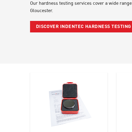
Our hardness testing services cover a wide range
Gloucester.
DISCOVER INDENTEC HARDNESS TESTIN