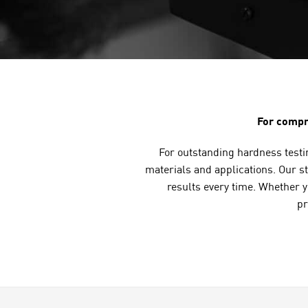
For compr
For outstanding hardness testin
materials and applications. Our st
results every time. Whether 
pr