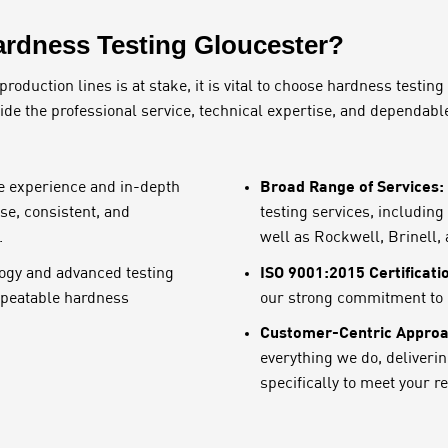
rdness Testing Gloucester?
duction lines is at stake, it is vital to choose hardness testing
vide the professional service, technical expertise, and dependabl
Broad Range of Services:
e experience and in-depth
se, consistent, and
testing services, includin
.
well as Rockwell, Brinell,
ISO 9001:2015 Certificati
ogy and advanced testing
repeatable hardness
our strong commitment to q
Customer-Centric Approa
everything we do, deliveri
specifically to meet your 