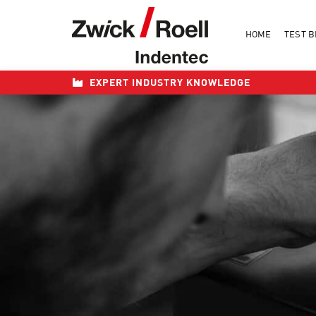
Skip
to
HOME
TEST B
content
EXPERT INDUSTRY KNOWLEDGE