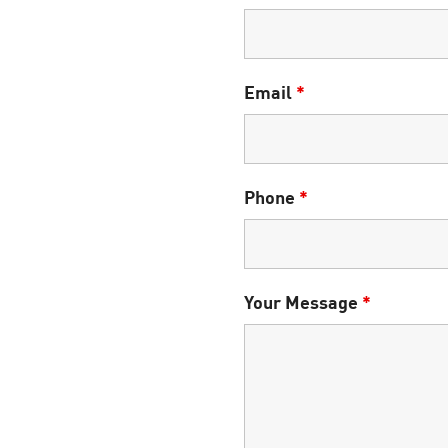
Email
*
Phone
*
Your Message
*