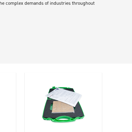
 the complex demands of industries throughout