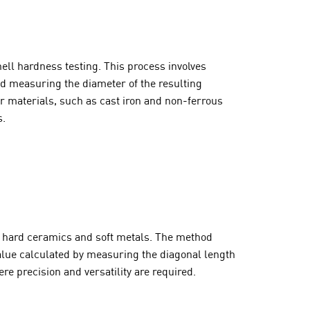
ll hardness testing. This process involves
nd measuring the diameter of the resulting
ter materials, such as cast iron and non-ferrous
s.
ing hard ceramics and soft metals. The method
alue calculated by measuring the diagonal length
e precision and versatility are required.