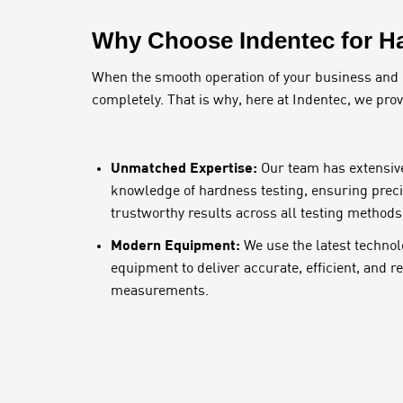
Why Choose Indentec for Ha
When the smooth operation of your business and pro
completely. That is why, here at Indentec, we pro
Unmatched Expertise:
Our team has extensiv
knowledge of hardness testing, ensuring preci
trustworthy results across all testing methods
Modern Equipment:
We use the latest technol
equipment to deliver accurate, efficient, and 
measurements.