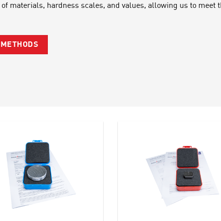
 of materials, hardness scales, and values, allowing us to meet
G METHODS