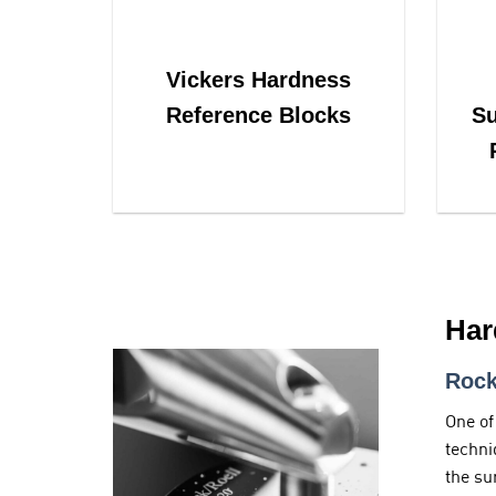
Vickers Hardness
Reference Blocks
Su
Har
Rock
One of
techni
the su