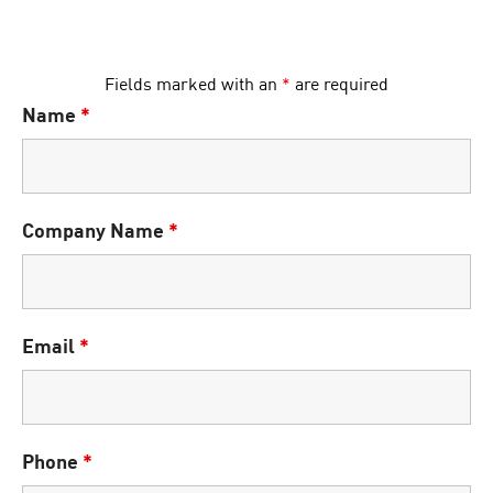
Fields marked with an
*
are required
Name
*
Company Name
*
Email
*
Phone
*