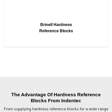
Brinell Hardness
Reference Blocks
The Advantage Of Hardness Reference
Blocks From Indentec
From supplying hardness reference blocks for a wide range