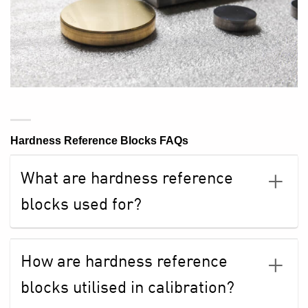
Hardness Reference Blocks FAQs
What are hardness reference
blocks used for?
How are hardness reference
blocks utilised in calibration?