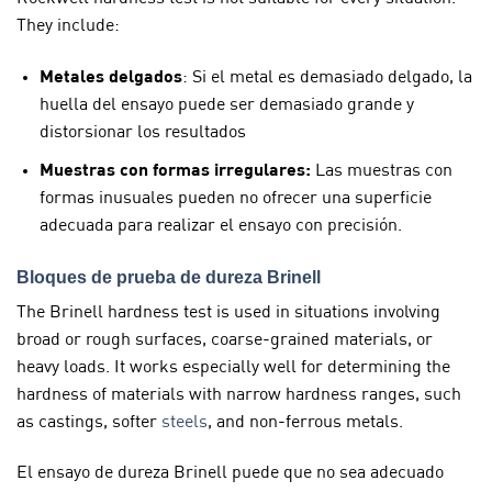
They include:
Metales delgados
: Si el metal es demasiado delgado, la
huella del ensayo puede ser demasiado grande y
distorsionar los resultados
Muestras con formas irregulares:
Las muestras con
formas inusuales pueden no ofrecer una superficie
adecuada para realizar el ensayo con precisión.
Bloques de prueba de dureza Brinell
The Brinell hardness test is used in situations involving
broad or rough surfaces, coarse-grained materials, or
heavy loads. It works especially well for determining the
hardness of materials with narrow hardness ranges, such
as castings, softer
steels
, and non-ferrous metals.
El ensayo de dureza Brinell puede que no sea adecuado