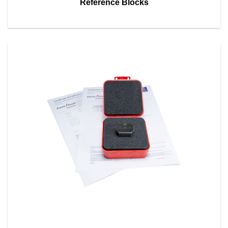
Reference Blocks