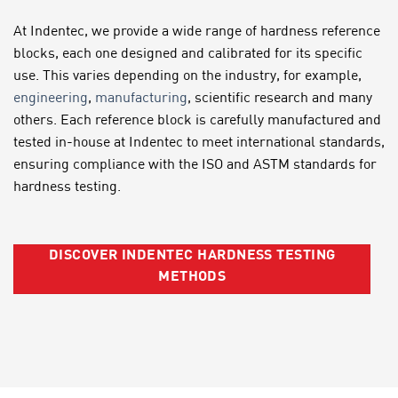
At Indentec, we provide a wide range of hardness reference
blocks, each one designed and calibrated for its specific
use. This varies depending on the industry, for example,
engineering
,
manufacturing
, scientific research and many
others. Each reference block is carefully manufactured and
tested in-house at Indentec to meet international standards,
ensuring compliance with the ISO and ASTM standards for
hardness testing.
DISCOVER INDENTEC HARDNESS TESTING
METHODS