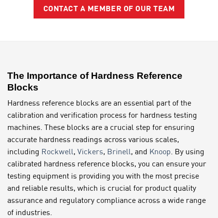
CONTACT A MEMBER OF OUR TEAM
The Importance of Hardness Reference
Blocks
Hardness reference blocks are an essential part of the
calibration and verification process for hardness testing
machines. These blocks are a crucial step for ensuring
accurate hardness readings across various scales,
including
Rockwell
,
Vickers
,
Brinell
, and
Knoop
. By using
calibrated hardness reference blocks, you can ensure your
testing equipment is providing you with the most precise
and reliable results, which is crucial for product quality
assurance and regulatory compliance across a wide range
of industries.