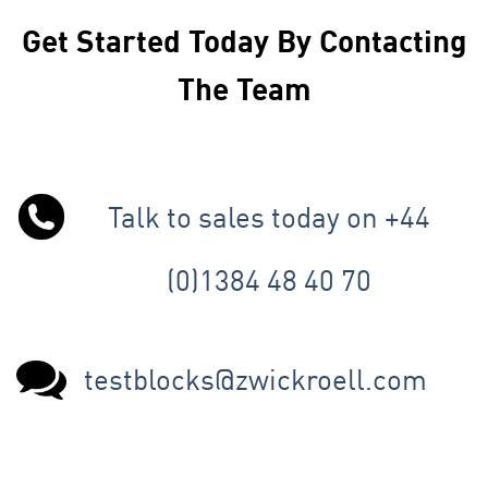
Get Started Today By Contacting
The Team
Talk to sales today on +44
(0)1384 48 40 70
testblocks@zwickroell.com