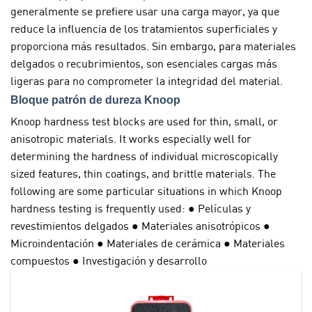
generalmente se prefiere usar una carga mayor, ya que
reduce la influencia de los tratamientos superficiales y
proporciona más resultados. Sin embargo, para materiales
delgados o recubrimientos, son esenciales cargas más
ligeras para no comprometer la integridad del material.
Bloque patrón de dureza Knoop
Knoop hardness test blocks are used for thin, small, or
anisotropic materials. It works especially well for
determining the hardness of individual microscopically
sized features, thin coatings, and brittle materials. The
following are some particular situations in which Knoop
hardness testing is frequently used: ● Películas y
revestimientos delgados ● Materiales anisotrópicos ●
Microindentación ● Materiales de cerámica ● Materiales
compuestos ● Investigación y desarrollo