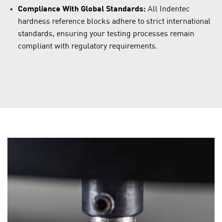
Compliance With Global Standards:
All Indentec
hardness reference blocks adhere to strict international
standards, ensuring your testing processes remain
compliant with regulatory requirements.