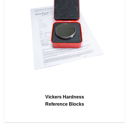
Vickers Hardness
Reference Blocks