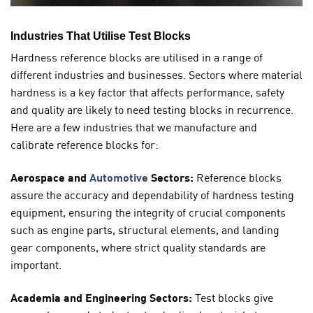
Industries That Utilise Test Blocks
Hardness reference blocks are utilised in a range of
different industries and businesses. Sectors where material
hardness is a key factor that affects performance, safety
and quality are likely to need testing blocks in recurrence.
Here are a few industries that we manufacture and
calibrate reference blocks for:
Aerospace and
Automotive
Sectors:
Reference blocks
assure the accuracy and dependability of hardness testing
equipment, ensuring the integrity of crucial components
such as engine parts, structural elements, and landing
gear components, where strict quality standards are
important.
Academia and Engineering Sectors:
Test blocks give