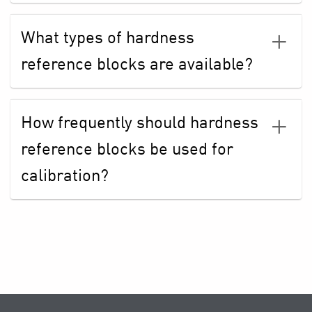
What types of hardness
reference blocks are available?
How frequently should hardness
reference blocks be used for
calibration?