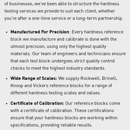
of businesses, we’ve been able to structure the hardness
testing services we provide to suit each client, whether
you’re after a one-time service or a long-term partnership.
Manufactured For Precision
: Every hardness reference
block we manufacture and calibrate is done with the
utmost precision, using only the highest quality
materials. Our team of engineers and technicians ensure
that each test block undergoes strict quality control
checks to meet the highest industry standards.
Wide Range of Scales:
We supply Rockwell, Brinell,
Knoop and Vickers reference blocks for a range of
different hardness testing scales and values.
Certificate of Calibration:
Our reference blocks come
with a certificate of calibration. These certifications
ensure that your hardness blocks are working within
specifications, providing reliable results.