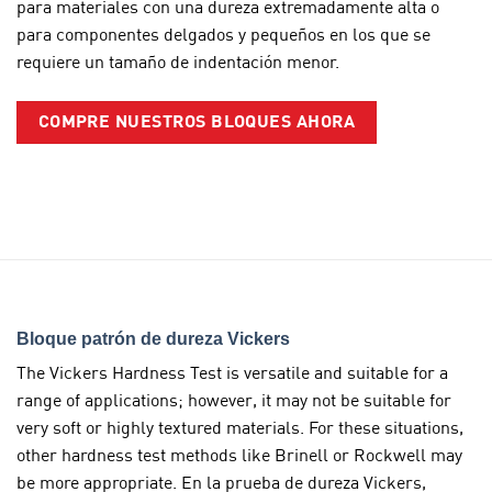
para materiales con una dureza extremadamente alta o
para componentes delgados y pequeños en los que se
requiere un tamaño de indentación menor.
COMPRE NUESTROS BLOQUES AHORA
Bloque patrón de dureza Vickers
The Vickers Hardness Test is versatile and suitable for a
range of applications; however, it may not be suitable for
very soft or highly textured materials. For these situations,
other hardness test methods like Brinell or Rockwell may
be more appropriate. En la prueba de dureza Vickers,