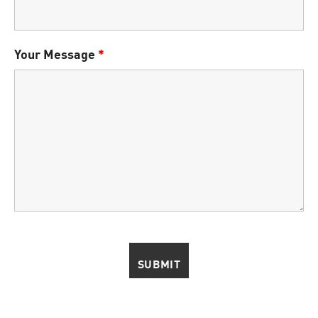
Your Message
*