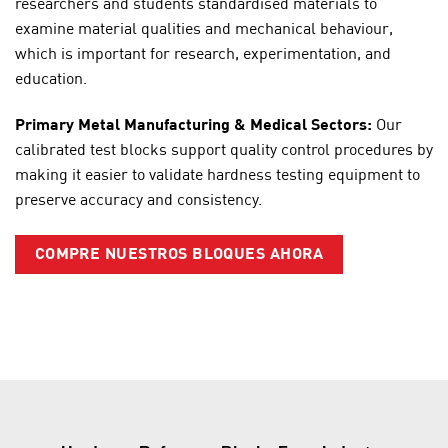
researchers and students standardised materials to
examine material qualities and mechanical behaviour,
which is important for research, experimentation, and
education.
Primary Metal Manufacturing & Medical Sectors:
Our
calibrated test blocks support quality control procedures by
making it easier to validate hardness testing equipment to
preserve accuracy and consistency.
COMPRE NUESTROS BLOQUES AHORA