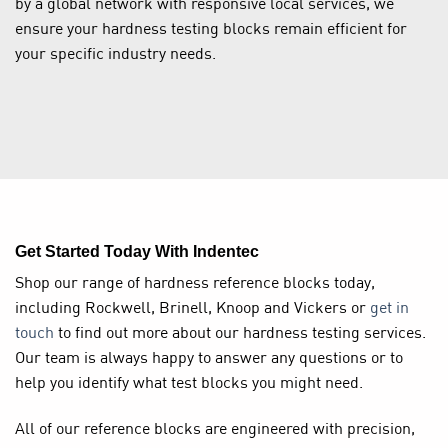
by a global network with responsive local services, we
ensure your hardness testing blocks remain efficient for
your specific industry needs.
Get Started Today With Indentec
Shop our range of hardness reference blocks today,
including Rockwell, Brinell, Knoop and Vickers or
get in
touch
to find out more about our hardness testing services.
Our team is always happy to answer any questions or to
help you identify what test blocks you might need.
All of our reference blocks are engineered with precision,