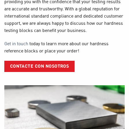
providing you with the confidence that your testing results
are accurate and trustworthy. With a global reputation for
international standard compliance and dedicated customer
support, we are always happy to discuss how our hardness
testing blocks can benefit your business.
Get in touch
today to learn more about our hardness
reference blocks or place your order!
CONTACTE CON NOSOTROS