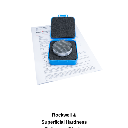
Rockwell &
Superficial Hardness