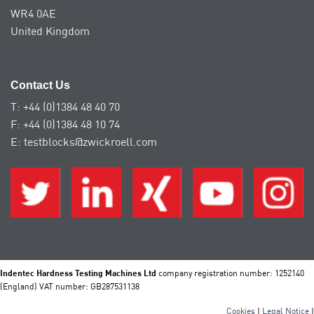
WR4 0AE
United Kingdom
Contact Us
T: +44 (0)1384 48 40 70
F: +44 (0)1384 48 10 74
E: testblocks@zwickroell.com
Indentec Hardness Testing Machines Ltd
company registration number: 1252140
(England) VAT number: GB287531138
Cookies
|
Legal Notice
|