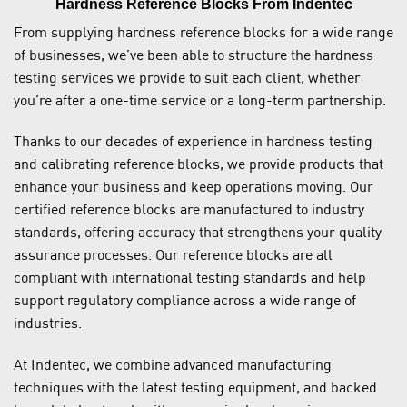
Hardness Reference Blocks From Indentec
From supplying hardness reference blocks for a wide range
of businesses, we’ve been able to structure the hardness
testing services we provide to suit each client, whether
you’re after a one-time service or a long-term partnership.
Thanks to our decades of experience in hardness testing
and calibrating reference blocks, we provide products that
enhance your business and keep operations moving. Our
certified reference blocks are manufactured to industry
standards, offering accuracy that strengthens your quality
assurance processes. Our reference blocks are all
compliant with international testing standards and help
support regulatory compliance across a wide range of
industries.
At Indentec, we combine advanced manufacturing
techniques with the latest testing equipment, and backed