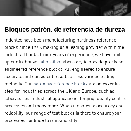
Bloques patrón, de referencia de dureza
Indentec have been manufacturing hardness reference
blocks since 1976, making us a leading provider within the
industry. Thanks to our years of experience, we have built
up our in-house
calibration
laboratory to provide precision-
engineered reference blocks. All engineered to ensure
accurate and consistent results across various testing
methods. Our
hardness reference blocks
are an essential
step for industries across the UK and Europe, such as
laboratories, industrial applications, forging, quality control
processes and many more. When it comes to accuracy and
reliability, our range of test blocks is there to ensure your
processes continue to run smoothly.