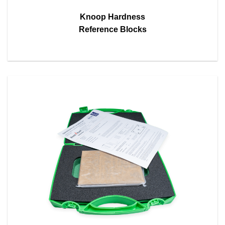
Knoop Hardness
Reference Blocks