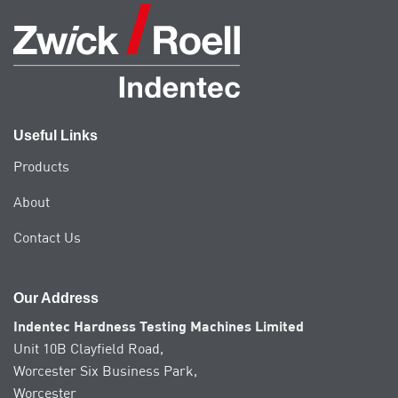
Useful Links
Products
About
Contact Us
Our Address
Indentec Hardness Testing Machines Limited
Unit 10B Clayfield Road,
Worcester Six Business Park,
Worcester