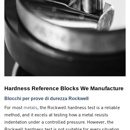
Hardness Reference Blocks We Manufacture
Blocchi per prove di durezza Rockwell
For most
metals
, the Rockwell hardness test is a reliable
method, and it excels at testing how a metal resists
indentation under a controlled pressure. However, the
Rockwell hardness test is not suitable for every situation.