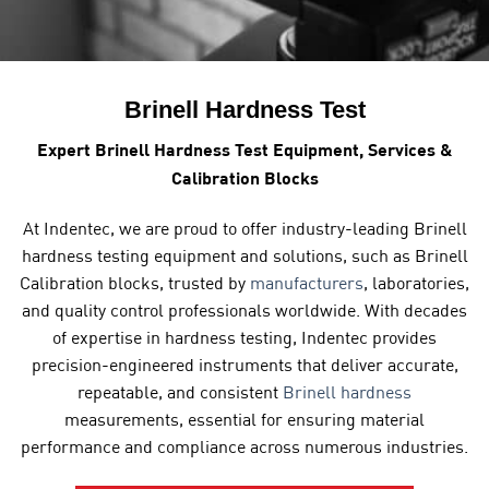
Brinell Hardness Test
Expert Brinell Hardness Test Equipment, Services &
Calibration Blocks
At
Indentec, we are proud to offer industry-leading Brinell
hardness testing equipment
and solutions, such as Brinell
Calibration blocks, trusted by
manufacturers
, laboratories,
and quality control professionals worldwide. With decades
of expertise in hardness testing, Indentec provides
precision-engineered instruments that deliver accurate,
repeatable, and consistent
Brinell hardness
measurements, essential for ensuring material
performance and compliance across numerous industries.