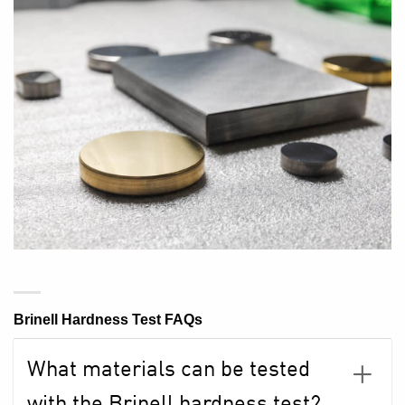
Brinell Hardness Test FAQs
What materials can be tested
with the Brinell hardness test?