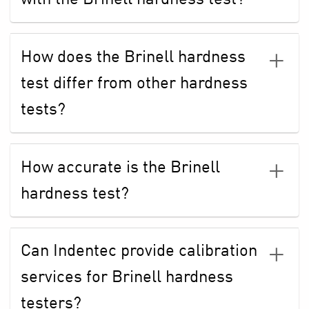
How does the Brinell hardness
test differ from other hardness
tests?
How accurate is the Brinell
hardness test?
Can Indentec provide calibration
services for Brinell hardness
testers?