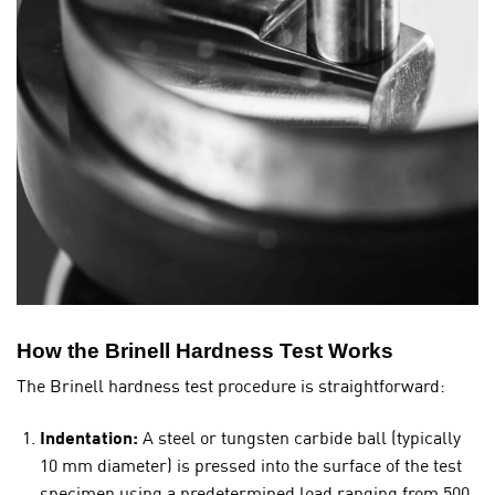
How the Brinell Hardness Test Works
The Brinell hardness test procedure is straightforward:
Indentation:
A steel or tungsten carbide ball (typically
10 mm diameter) is pressed into the surface of the test