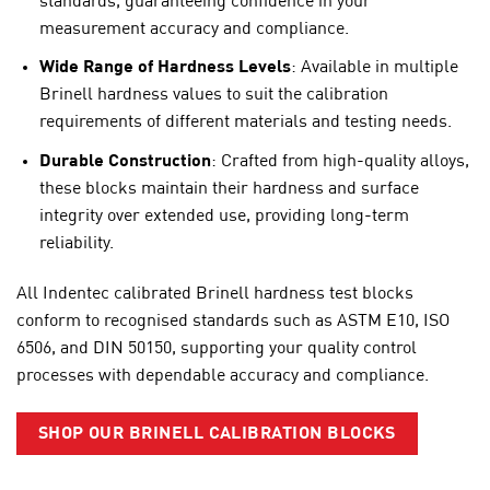
standards, guaranteeing confidence in your
measurement accuracy and compliance.
Wide Range of Hardness Levels
: Available in multiple
Brinell hardness values to suit the calibration
requirements of different materials and testing needs.
Durable Construction
: Crafted from high-quality alloys,
these blocks maintain their hardness and surface
integrity over extended use, providing long-term
reliability.
All Indentec calibrated Brinell hardness test blocks
conform to recognised standards such as
ASTM E10
,
ISO
6506
, and
DIN 50150
, supporting your quality control
processes with dependable accuracy and compliance.
SHOP OUR BRINELL CALIBRATION BLOCKS