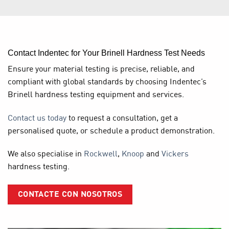
Contact Indentec for Your Brinell Hardness Test Needs
Ensure your material testing is precise, reliable, and
compliant with global standards by choosing Indentec’s
Brinell hardness testing equipment
and services.
Contact us today
to request a consultation, get a
personalised quote, or schedule a product demonstration.
We also specialise in
Rockwell
,
Knoop
and
Vickers
hardness testing.
CONTACTE CON NOSOTROS