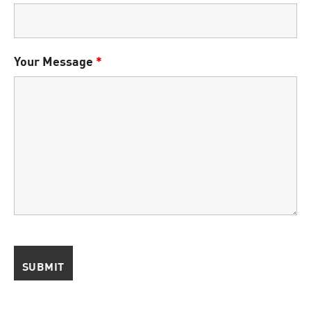
Your Message
*