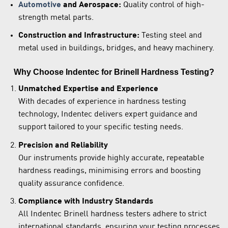
Automotive
and Aerospace:
Quality control of high-
strength metal parts.
Construction and Infrastructure:
Testing steel and
metal used in buildings, bridges, and heavy machinery.
Why Choose Indentec for Brinell Hardness Testing?
Unmatched Expertise and Experience
With decades of experience in hardness testing
technology, Indentec delivers expert guidance and
support tailored to your specific testing needs.
Precision and Reliability
Our instruments provide highly accurate, repeatable
hardness readings, minimising errors and boosting
quality assurance confidence.
Compliance with Industry Standards
All Indentec Brinell hardness testers adhere to strict
international standards, ensuring your testing processes