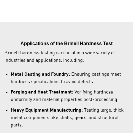
Applications of the Brinell Hardness Test
Brinell hardness testing is crucial in a wide variety of
industries and applications, including:
Metal Casting and Foundry:
Ensuring castings meet
hardness specifications to avoid defects.
Forging and Heat Treatment:
Verifying hardness
uniformity and material properties post-processing.
Heavy Equipment Manufacturing:
Testing large, thick
metal components like shafts, gears, and structural
parts.