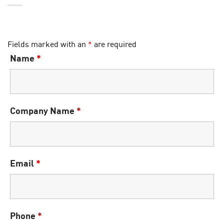
Fields marked with an
*
are required
Name
*
Company Name
*
Email
*
Phone
*