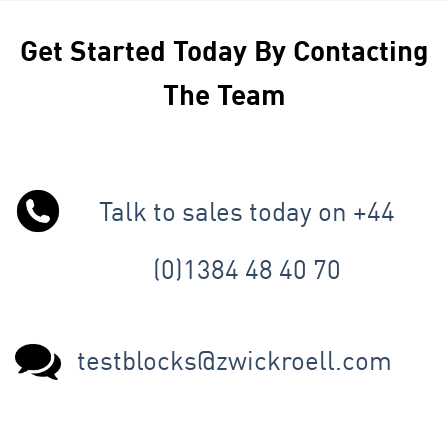
Get Started Today By Contacting
The Team
Talk to sales today on +44
(0)1384 48 40 70
testblocks@zwickroell.com