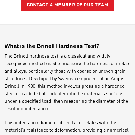
CONTACT A MEMBER OF OUR TEAM
What is the Brinell Hardness Test?
The Brinell hardness test is a classical and widely
recognised method used to measure the hardness of metals
and alloys, particularly those with coarse or uneven grain
structures. Developed by Swedish engineer Johan August
Brinell in 1900, this method involves pressing a hardened
steel or carbide ball indenter into the material’s surface
under a specified load, then measuring the diameter of the
resulting indentation.
This indentation diameter directly correlates with the
material’s resistance to deformation, providing a numerical