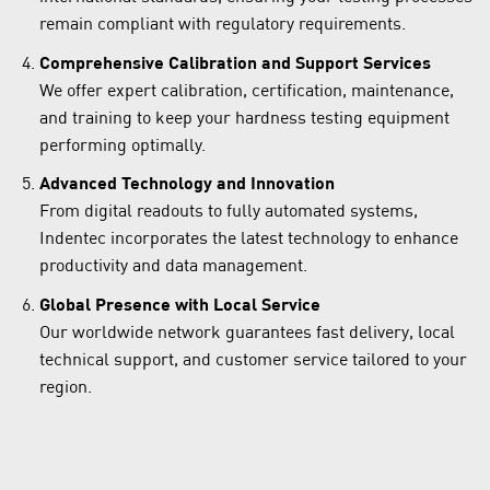
remain compliant with regulatory requirements.
Comprehensive Calibration and Support Services
We offer expert calibration, certification, maintenance,
and training to keep your hardness testing equipment
performing optimally.
Advanced Technology and Innovation
From digital readouts to fully automated systems,
Indentec incorporates the latest technology to enhance
productivity and data management.
Global Presence with Local Service
Our worldwide network guarantees fast delivery, local
technical support, and customer service tailored to your
region.