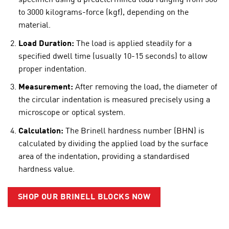
specimen using a predetermined load ranging from 500
to 3000 kilograms-force (kgf), depending on the
material.
Load Duration:
The load is applied steadily for a
specified dwell time (usually 10-15 seconds) to allow
proper indentation.
Measurement:
After removing the load, the diameter of
the circular indentation is measured precisely using a
microscope or optical system.
Calculation:
The Brinell hardness number (BHN) is
calculated by dividing the applied load by the surface
area of the indentation, providing a standardised
hardness value.
SHOP OUR BRINELL BLOCKS NOW