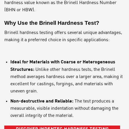
hardness value known as the Brinell Hardness Number
(BHN or HBW).
Why Use the Brinell Hardness Test?
Brinell hardness testing offers several unique advantages,
making it a preferred choice in specific applications:
Ideal for Materials with Coarse or Heterogeneous
Structures:
Unlike other hardness tests, the Brinell
method averages hardness over a larger area, making it
excellent for castings, forgings, and materials with
uneven grain.
Non-destructive and Reliable:
The test produces a
measurable, visible indentation without damaging the
overall integrity of the material.