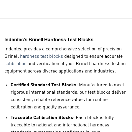
Indentec’s Brinell Hardness Test Blocks
Indentec provides a comprehensive selection of
precision
Brinell
hardness test blocks
designed to ensure accurate
calibration
and verification of your Brinell hardness testing
equipment across diverse applications and industries.
Certified Standard Test Blocks
: Manufactured to meet
rigorous international standards, our test blocks deliver
consistent, reliable reference values for routine
calibration and quality assurance.
Traceable Calibration Blocks
: Each block is fully
traceable to national and international hardness