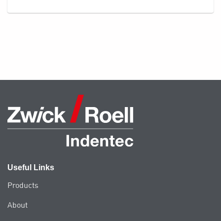
Useful Links
Products
About