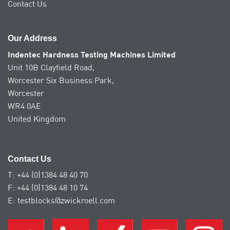
Contact Us
Our Address
Indentec Hardness Testing Machines Limited
Unit 10B Clayfield Road,
Worcester Six Business Park,
Worcester
WR4 0AE
United Kingdom
Contact Us
T: +44 (0)1384 48 40 70
F: +44 (0)1384 48 10 74
E: testblocks@zwickroell.com