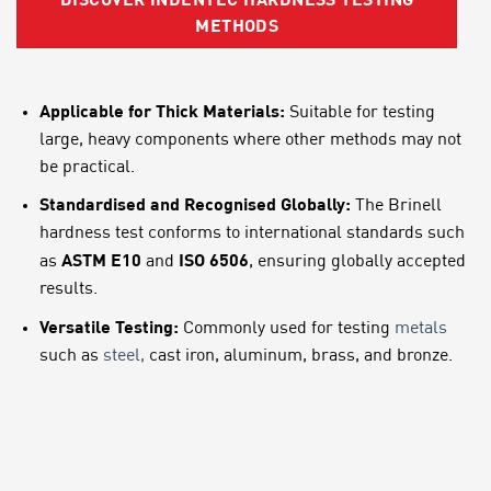
DISCOVER INDENTEC HARDNESS TESTING
METHODS
Applicable for Thick Materials:
Suitable for testing
large, heavy components where other methods may not
be practical.
Standardised and Recognised Globally:
The Brinell
hardness test conforms to international standards such
ASTM E10
ISO 6506
as
and
, ensuring globally accepted
results.
Versatile Testing:
Commonly used for testing
metals
such as
steel,
cast iron, aluminum, brass, and bronze.